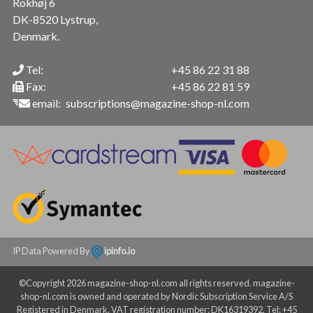
Rokhøj 6
DK-8520 Lystrup,
Denmark.
Tel:
+45 86 22 31 88
Fax:
+45 86 22 81 59
email:
subscriptions@magazine-shop-nl.com
IP Data Powered By
ipinfo.io
©Copyright 2026 magazine-shop-nl.com all rights reserved. magazine-
shop-nl.com is owned and operated by Nordic Subscription Service A/S
Registered in Denmark. VAT registration number: DK16319392. Tel: +45