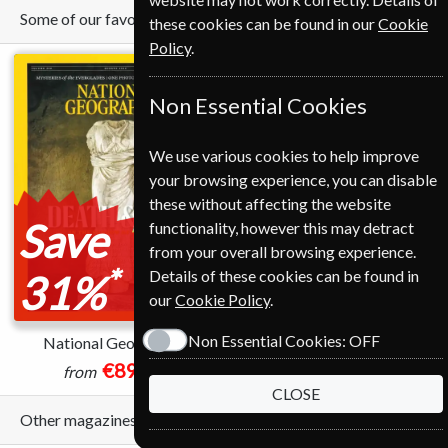
Some of our favorite magazines
these cookies can be found in our
Cookie
Policy
.
Non Essential Cookies
We use various cookies to help improve
your browsing experience, you can disable
these without affecting the website
Save
Save
functionality, however this may detract
from your overall browsing experience.
*
*
Details of these cookies can be found in
31%
71%
our
Cookie Policy
.
Non Essential Cookies:
OFF
National Geographic
Time
€89.00
€45.99
from
from
CLOSE
Other magazines we sell