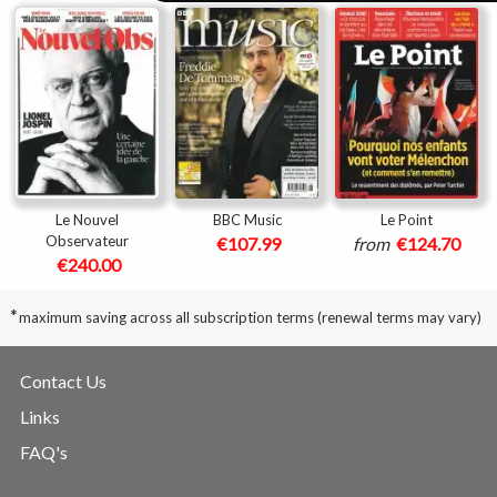
Le Nouvel
BBC Music
Le Point
Observateur
€107.99
from
€124.70
€240.00
*
maximum saving across all subscription terms (renewal terms may vary)
Contact Us
Links
FAQ's