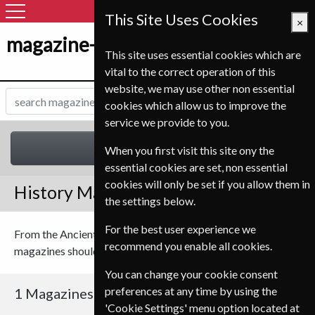
This Site Uses Cookies
×
magazine-shop-nl.com
This site uses essential cookies which are
vital to the correct operation of this
website, we may use other non essential
cookies which allow us to improve the
service we provide to you.
History
When you first visit this site ony the
essential cookies are set, non essential
cookies will only be set if you allow them in
History Magazines
the settings below.
For the best user experience we
From the Ancient Romans to the Victorian age, our history
recommend you enable all cookies.
magazines should have something to interest you.
You can change your cookie consent
preferences at any time by using the
1 Magazines
'Cookie Settings' menu option located at