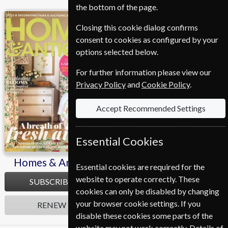
the bottom of the page.
Homes & Antiques
Closing this cookie dialog confirms
consent to cookies as configured by your
options selected below.
For further information please view our
Privacy Policy
and
Cookie Policy
.
Accept Recommended Settings
Essential Cookies
Homes & Antiques
Essential cookies are required for the
website to operate correctly. These
SUBSCRIBE
cookies can only be disabled by changing
your browser cookie settings. If you
RENEW
disable these cookies some parts of the
website may not work correctly. Details of