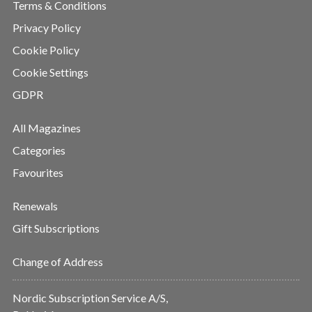
Terms & Conditions
Privacy Policy
Cookie Policy
Cookie Settings
GDPR
All Magazines
Categories
Favourites
Renewals
Gift Subscriptions
Change of Address
Nordic Subscription Service A/S,