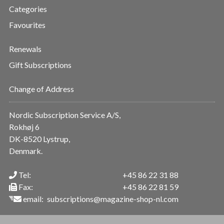
Categories
Favourites
Renewals
Gift Subscriptions
Change of Address
Nordic Subscription Service A/S,
Rokhøj 6
DK-8520 Lystrup,
Denmark.
Tel:
+45 86 22 31 88
Fax:
+45 86 22 81 59
email:
subscriptions@magazine-shop-nl.com