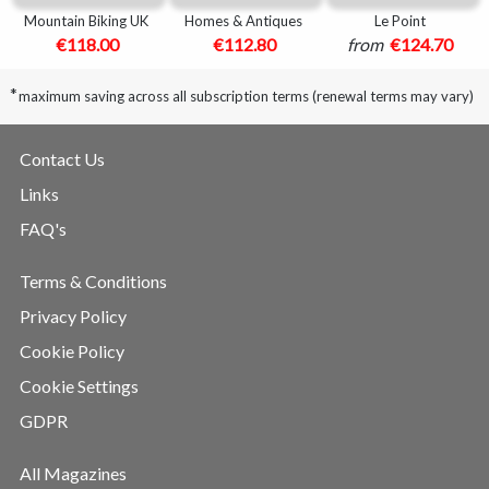
Mountain Biking UK
Homes & Antiques
Le Point
€118.00
€112.80
from
€124.70
*
maximum saving across all subscription terms (renewal terms may vary)
Contact Us
Links
FAQ's
Terms & Conditions
Privacy Policy
Cookie Policy
Cookie Settings
GDPR
All Magazines