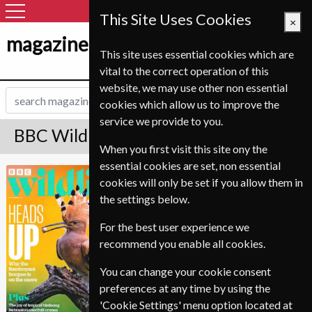
This Site Uses Cookies
×
magazine-shop-nl.com
This site uses essential cookies which are
vital to the correct operation of this
website, we may use other non essential
cookies which allow us to improve the
service we provide to you.
BBC Wildlife Magazine Subscription
When you first visit this site ony the
essential cookies are set, non essential
Published in English and delivered
BBC Wildlife
cookies will only be set if you allow them in
Monthly.
the settings below.
Allow 6-10 weeks for initial delivery.
For the best user experience we
recommend you enable all cookies.
You can change your cookie consent
preferences at any time by using the
'Cookie Settings' menu option located at