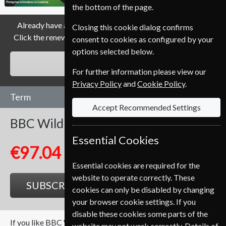
the bottom of the page.
Already have a subscription to BBC Wildlife Magazine?
Closing this cookie dialog confirms
Click the renew button to go to our easy Renewal Process.
consent to cookies as configured by your
options selected below.
RENEW
For further information please view our
Privacy Policy
and
Cookie Policy
.
Term
Accept Recommended Settings
BBC Wildlife
13 Issues
One Year
Essential Cookies
€97.04
Essential cookies are required for the
website to operate correctly. These
SUBSCRIBE
GIFT
cookies can only be disabled by changing
your browser cookie settings. If you
disable these cookies some parts of the
If you like BBC Wildlife you may also like these Magazines
website may not work correctly. Details of