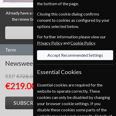
the bottom of the page.
Already have a subscription to Newsweek Magazine? Click
Closing this cookie dialog confirms
the renew button to go to our easy Renewal Process.
consent to cookies as configured by your
options selected below.
RENEW
For further information please view our
Privacy Policy
and
Cookie Policy
.
Term
Accept Recommended Settings
Newsweek
104 Issues
Two Years
Essential Cookies
RRP
€728.00
Save
70%
1
€219.00
Essential cookies are required for the
website to operate correctly. These
cookies can only be disabled by changing
SUBSCRIBE
GIFT
your browser cookie settings. If you
disable these cookies some parts of the
website may not work correctly. Details of