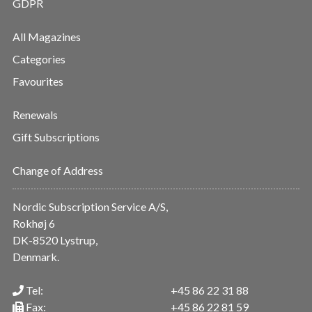
GDPR
All Magazines
Categories
Favourites
Renewals
Gift Subscriptions
Change of Address
Nordic Subscription Service A/S,
Rokhøj 6
DK-8520 Lystrup,
Denmark.
Tel:
+45 86 22 31 88
Fax:
+45 86 22 81 59