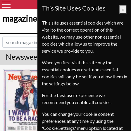
This Site Uses Cookies
×
magazine-shop-nl.com
This site uses essential cookies which are
vital to the correct operation of this
website, we may use other non essential
cookies which allow us to improve the
service we provide to you.
Newsweek Magazine Subscription
When you first visit this site ony the
essential cookies are set, non essential
*
Save Up To 70%
Newsweek
cookies will only be set if you allow them in
the settings below.
Published in English and delivered
Weekly.
For the best user experience we
recommend you enable all cookies.
Allow 3-4 weeks for initial delivery.
You can change your cookie consent
preferences at any time by using the
'Cookie Settings' menu option located at