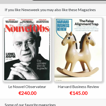
If you like Newsweek you may also like these Magazines
Le Nouvel Observateur
Harvard Business Review
€240.00
€145.00
Some of our favorite magazines