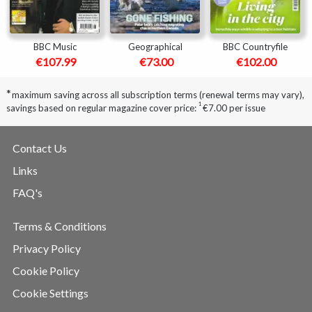
BBC Music
Geographical
BBC Countryfile
€107.99
€73.00
€102.00
*
maximum saving across all subscription terms (renewal terms may vary),
1
savings based on regular magazine cover price:
€7.00 per issue
Contact Us
Links
FAQ's
Terms & Conditions
Privacy Policy
Cookie Policy
Cookie Settings