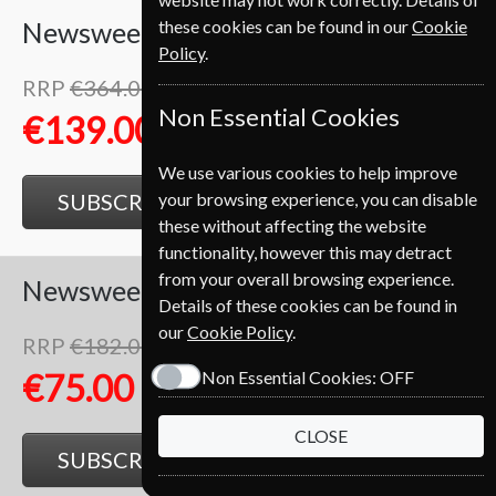
these cookies can be found in our
Cookie
Newsweek
52 Issues
One Year
Policy
.
RRP
€364.00
Save
62%
1
Non Essential Cookies
€139.00
We use various cookies to help improve
your browsing experience, you can disable
SUBSCRIBE
GIFT
these without affecting the website
functionality, however this may detract
from your overall browsing experience.
Newsweek
26 Issues
Half Year
Details of these cookies can be found in
our
Cookie Policy
.
RRP
€182.00
Save
59%
1
Non Essential Cookies:
OFF
€75.00
CLOSE
SUBSCRIBE
GIFT