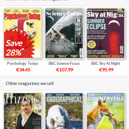
Save
*
28%
Psychology Today
BBC Science Focus
BBC Sky At Night
€34.45
€107.99
€95.99
Other magazines we sell