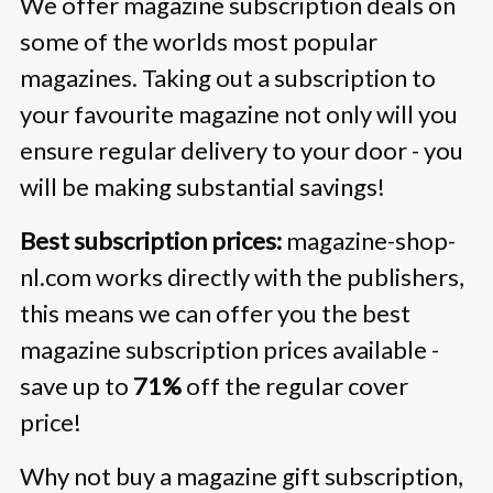
We offer magazine subscription deals on
some of the worlds most popular
magazines. Taking out a subscription to
your favourite magazine not only will you
ensure regular delivery to your door - you
will be making substantial savings!
Best subscription prices:
magazine-shop-
nl.com works directly with the publishers,
this means we can offer you the best
magazine subscription prices available -
save up to
71%
off the regular cover
price!
Why not buy a magazine gift subscription,