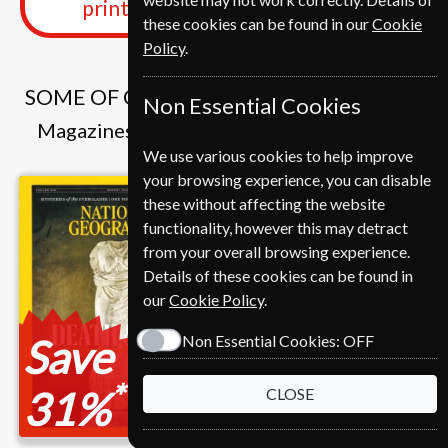
print edition delivered weekly
these cookies can be found in our
Cookie
Policy
.
SOME OF OUR FAVOURITE MAGAZINES
Non Essential Cookies
Magazines that we and our customers like
We use various cookies to help improve
your browsing experience, you can disable
these without affecting the website
functionality, however this may detract
from your overall browsing experience.
Details of these cookies can be found in
our
Cookie Policy
.
Save
Non Essential Cookies:
OFF
*
31%
CLOSE