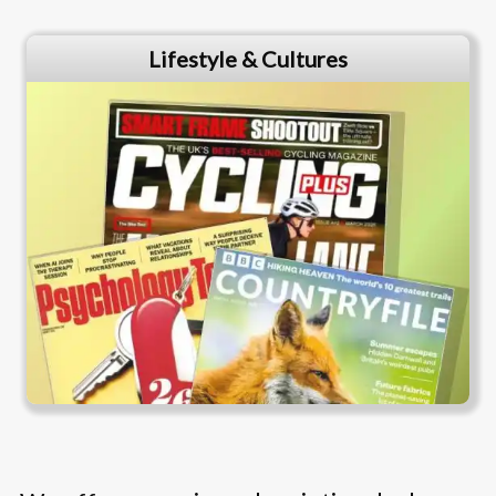
Lifestyle & Cultures