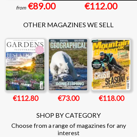
€89.00
€112.00
from
OTHER MAGAZINES WE SELL
€112.80
€73.00
€118.00
SHOP BY CATEGORY
Choose from a range of magazines for any
interest