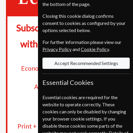
the bottom of the page.
Closing this cookie dialog confirms
consent to cookies as configured by your
€389
Subscriptions from
options selected below.
28%
with savings up to
For further information please view our
Privacy Policy
and
Cookie Policy
.
Accept Recommended Settings
Economist app and Economist.com
Digital newsletters
Essential Cookies
Audio version & podcasts
The archive
Essential cookies are required for the
Cancel anytime
website to operate correctly. These
cookies can only be disabled by changing
your browser cookie settings. If you
Print + Digital subscriptions get the
disable these cookies some parts of the
website may not work correctly. Details of