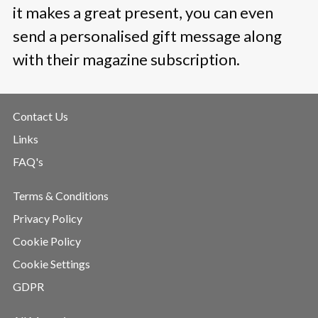
it makes a great present, you can even
send a personalised gift message along
with their magazine subscription.
Contact Us
Links
FAQ's
Terms & Conditions
Privacy Policy
Cookie Policy
Cookie Settings
GDPR