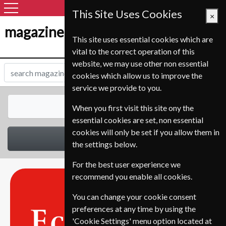
This Site Uses Cookies
×
magazine-shop-nl.com
This site uses essential cookies which are
vital to the correct operation of this
website, we may use other non essential
cookies which allow us to improve the
service we provide to you.
All Magazines
When you first visit this site ony the
essential cookies are set, non essential
cookies will only be set if you allow them in
Select Category
the settings below.
For the best user experience we
recommend you enable all cookies.
You can change your cookie consent
preferences at any time by using the
'Cookie Settings' menu option located at