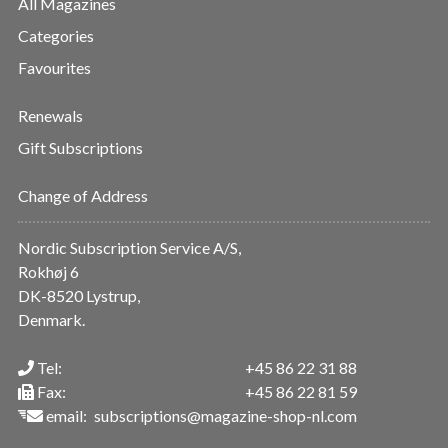
All Magazines
Categories
Favourites
Renewals
Gift Subscriptions
Change of Address
Nordic Subscription Service A/S,
Rokhøj 6
DK-8520 Lystrup,
Denmark.
Tel:
+45 86 22 31 88
Fax:
+45 86 22 81 59
email:
subscriptions@magazine-shop-nl.com