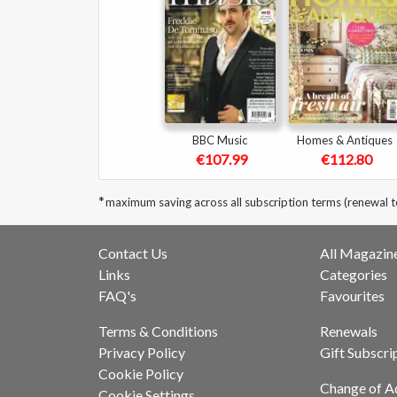
BBC Music
Homes & Antiques
€107.99
€112.80
*
maximum saving across all subscription terms (renewal 
Contact Us
All Magazin
Links
Categories
FAQ's
Favourites
Terms & Conditions
Renewals
Privacy Policy
Gift Subscri
Cookie Policy
Change of A
Cookie Settings