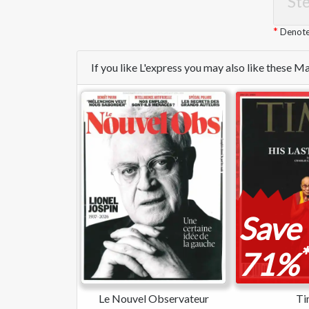
Ste
Denotes
If you like L'express you may also like these 
Save
*
71%
Le Nouvel Observateur
Ti