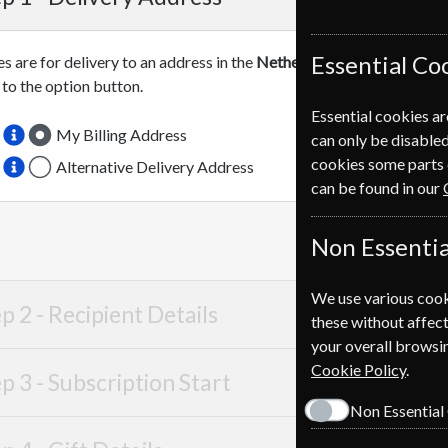
Essential Co
es are for delivery to an address in the
Netherlands
. For more info
 to the option button.
Essential cookies ar
My Billing Address
can only be disabled
cookies some parts 
Alternative Delivery Address
can be found in our
Non Essentia
We use various cook
p 2 -
Recipient Details
these without affect
your overall browsin
Cookie Policy
.
p 3 -
Subscription Start
Non Essential