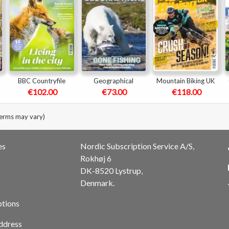
BBC Countryfile
Geographical
Mountain Biking UK
€102.00
€73.00
€118.00
terms may vary)
es
Nordic Subscription Service A/S,
Rokhøj 6
DK-8520 Lystrup,
Denmark.
ptions
ddress