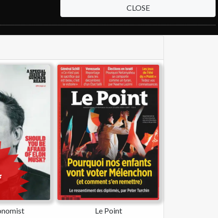
CLOSE
onomist
Le Point