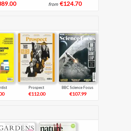
389.00
€124.70
from
tist
Prospect
BBC Science Focus
00
€112.00
€107.99