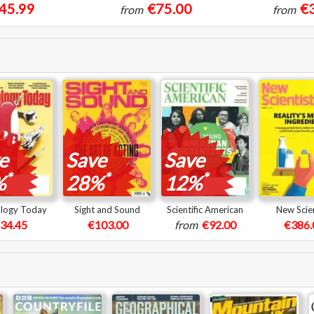
45.99
€75.00
€
from
from
e
Save
Save
*
*
*
%
28%
12%
logy Today
Sight and Sound
Scientific American
New Scien
34.45
€103.00
from
€92.00
€386.