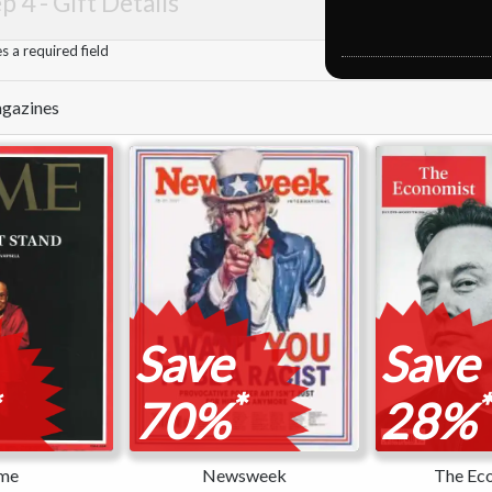
p 4 -
Gift Details
 a required field
Magazines
Save
Save
*
*
70%
28%
me
Newsweek
The Ec