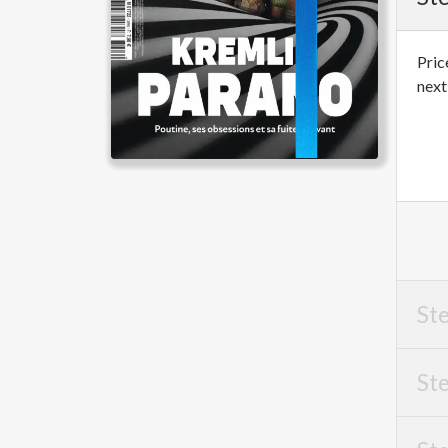
Pric
next
Ste
Ste