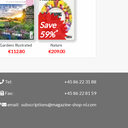
Save
*
59%
Gardens Illustrated
Nature
€112.80
€209.00
Tel:
+45 86 22 31 88
Fax:
+45 86 22 81 59
email:
subscriptions@magazine-shop-nl.com