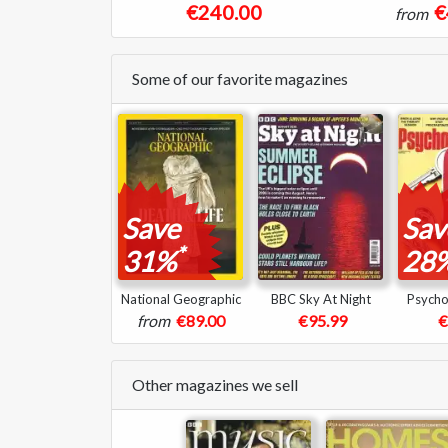
€240.00
€
from
Some of our favorite magazines
Save
Sav
*
31%
28
National Geographic
BBC Sky At Night
Psycho
from
€89.00
€95.99
€
Other magazines we sell