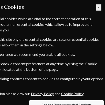
es Cookies
×
ial cookies which are vital to the correct operation of this
 other non essential cookies which allow us to improve the
Basket Empty
o you.
Q's
Links
Contact Us
this site ony the essential cookies are set, non essential cookies
ou allow them in the settings below.
xperience we recommend you enable all cookies.
 cookie consent preferences at any time by using the 'Cookie
€199.00
on located at the bottom of the page.
 dialog confirms consent to cookies as configured by your options
ce of
€4.90
tion please view our
Privacy Policy
and
Cookie Policy
.
Accept Recommended Settings