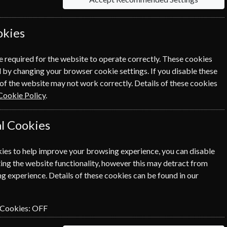
okies
rmation on each option please click the
icon
e required for the website to operate correctly. These cookies
 by changing your browser cookie settings. If you disable these
of the website may not work correctly. Details of these cookies
Cookie Policy
.
NEXT STEP
l Cookies
ies to help improve your browsing experience, you can disable
ing the website functionality, however this may detract from
g experience. Details of these cookies can be found in our
 Cookies:
OFF