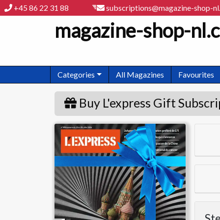
+45 86 22 31 88
subscriptions@magazine-shop-n
magazine-shop-nl.
Categories
All Magazines
Favourites
Buy L'express Gift Subscri
L'express
Ste