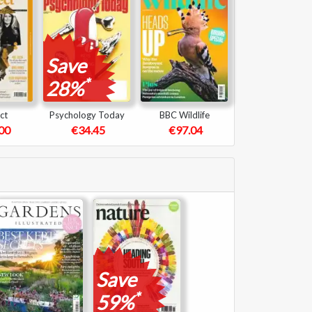
Save
*
28%
ct
Psychology Today
BBC Wildlife
00
€34.45
€97.04
Save
*
59%