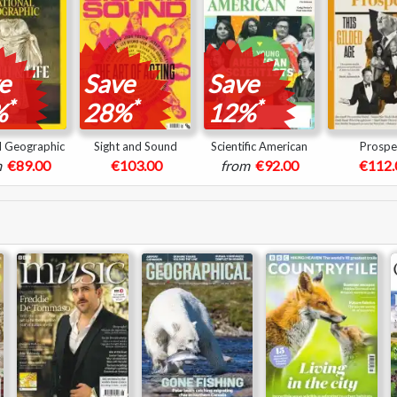
e
Save
Save
*
*
*
%
28%
12%
l Geographic
Sight and Sound
Scientific American
Prospe
m
€89.00
€103.00
from
€92.00
€112.