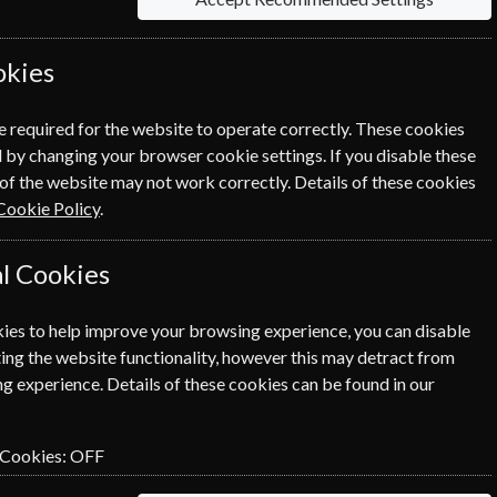
okies
rmation on each option please click the
icon
e required for the website to operate correctly. These cookies
 by changing your browser cookie settings. If you disable these
of the website may not work correctly. Details of these cookies
This subscription is for me
Cookie Policy
.
l Cookies
NEXT STEP
ies to help improve your browsing experience, you can disable
ing the website functionality, however this may detract from
g experience. Details of these cookies can be found in our
 Cookies:
OFF