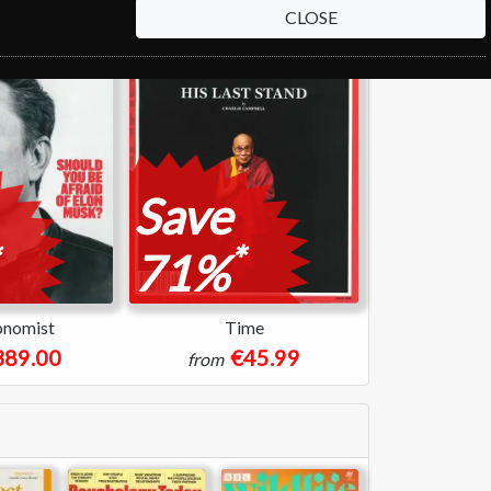
CLOSE
Save
*
71%
onomist
Time
389.00
€45.99
from