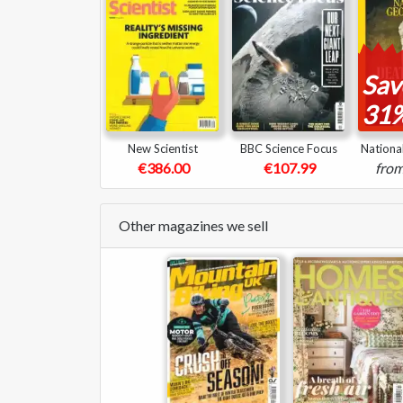
Sav
31
New Scientist
BBC Science Focus
Nationa
€386.00
€107.99
fro
Other magazines we sell