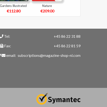
Gardens Illustrated
Nature
€112.80
€209.00
Tel:
+45 86 22 31 88
Fax:
+45 86 22 81 59
email:
subscriptions@magazine-shop-nl.com