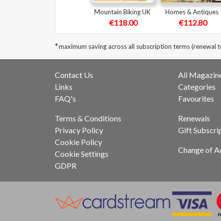
Mountain Biking UK
Homes & Antiques
€118.00
€112.80
*
maximum saving across all subscription terms (renewal 
Contact Us
All Magazin
Links
Categories
FAQ's
Favourites
Terms & Conditions
Renewals
Privacy Policy
Gift Subscri
Cookie Policy
Change of A
Cookie Settings
GDPR