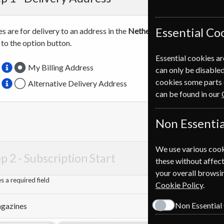
Essential Co
es are for delivery to an address in the
Netherlands
. For more info
 to the option button.
Essential cookies ar
My Billing Address
can only be disabled
cookies some parts 
Alternative Delivery Address
can be found in our
Non Essentia
We use various cook
p 2 -
Subscription Start
these without affect
your overall browsin
 a required field
Cookie Policy
.
Non Essential
Magazines