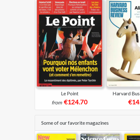
Le Point
Harvard Bus
€124.70
€14
from
Some of our favorite magazines