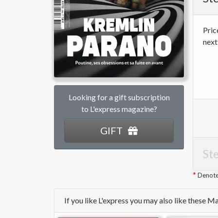
Pric
next
Looking for a gift subscription
to L'express magazine?
GIFT
Ste
Denotes
If you like L'express you may also like these 