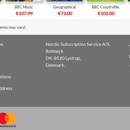
BBC Music
Geographical
BBC Countryfile
€107.99
€73.00
€102.00
terms may vary)
es
Nordic Subscription Service A/S,
Rokhøj 6
DK-8520 Lystrup,
Denmark.
ptions
ddress