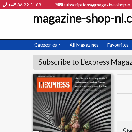
+45 86 22 31 88
subscriptions@magazine-shop-n
magazine-shop-nl.
Categories
All Magazines
Favourites
Subscribe to L'express Maga
L'express
Ste