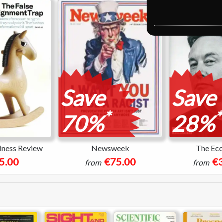
Save
Save
*
*
70%
28%
iness Review
Newsweek
The Ec
5.00
€75.00
€
from
from