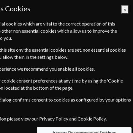
es Cookies
×
ial cookies which are vital to the correct operation of this
 other non essential cookies which allow us to improve the
Basket Empty
o you.
Q's
Links
Contact Us
this site ony the essential cookies are set, non essential cookies
ou allow them in the settings below.
xperience we recommend you enable all cookies.
 cookie consent preferences at any time by using the 'Cookie
€199.00
on located at the bottom of the page.
 dialog confirms consent to cookies as configured by your options
ce of
€4.90
tion please view our
Privacy Policy
and
Cookie Policy
.
Accept Recommended Settings